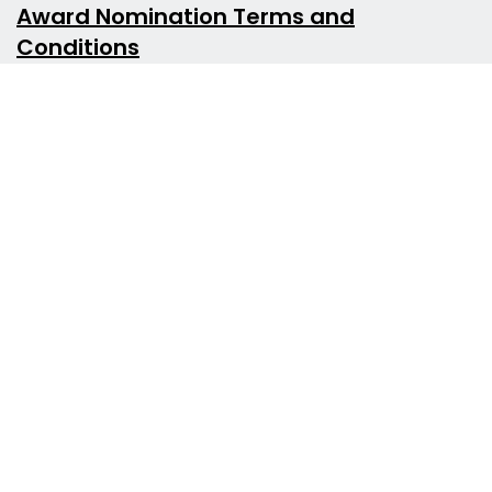
Award Nomination Terms and
Conditions
Award Nomination Categories
Counsellor of the Year Award
Are you or someone you know a standout in the
counselling field? Nominate them for the
Counsellor of the Year Award! We're looking for
individuals who have shown exceptional care
for their clients, dedication to their professional
development, and leadership within the
counselling community. Help us recognise
excellence in counselling!
Innovation in Counselling Award