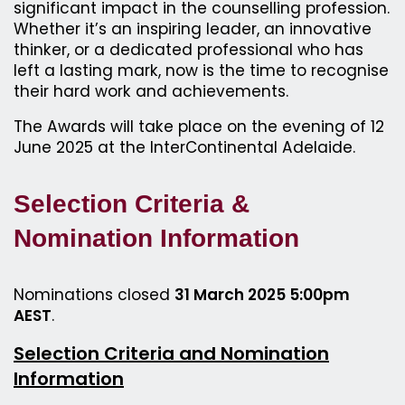
significant impact in the counselling profession.
Whether it’s an inspiring leader, an innovative
thinker, or a dedicated professional who has
left a lasting mark, now is the time to recognise
their hard work and achievements.
The Awards will take place on the evening of 12
June 2025 at the InterContinental Adelaide.
Selection Criteria &
Nomination Information
Nominations closed
31 March 2025 5:00pm
AEST
.
Selection Criteria and Nomination
Information