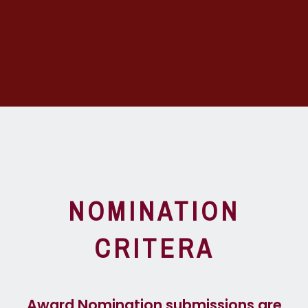
NOMINATION
CRITERA
Award Nomination submissions are