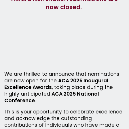
now closed.
We are thrilled to announce that nominations
are now open for the
ACA 2025 Inaugural
Excellence Awards
, taking place during the
highly anticipated
ACA 2025 National
Conference
.
This is your opportunity to celebrate excellence
and acknowledge the outstanding
contributions of individuals who have made a