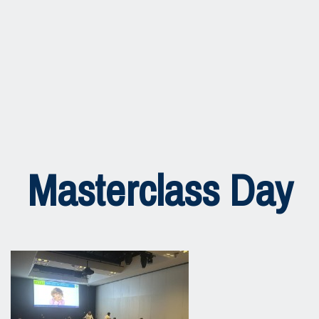
Masterclass Day