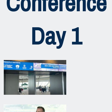
Conference
Day 1