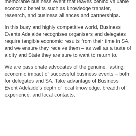
memorable business event that leaves behind valuable
economic benefits such as knowledge transfer,
research, and business alliances and partnerships.
In this busy and highly competitive world, Business
Events Adelaide recognises organisers and delegates
require tangible economic results from their time in SA,
and we ensure they receive them – as well as a taste of
a city and State they are sure to want to return to.
We are passionate advocates of the genuine, lasting,
economic impact of successful business events – both
for delegates and SA.
Take advantage of Business
Event Adelaide’s depth of local knowledge, breadth of
experience, and local contacts.