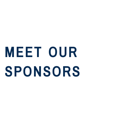
MEET OUR
SPONSORS