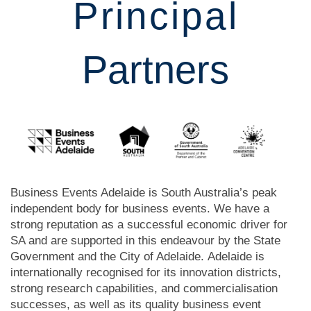
Principal
Partners
Business Events Adelaide is South Australia’s peak
independent body for business events.
We have a
strong reputation as a successful economic driver for
SA and are supported in this endeavour by the State
Government and the City of Adelaide.
Adelaide is
internationally recognised for its innovation districts,
strong research capabilities, and commercialisation
successes, as well as its quality business event