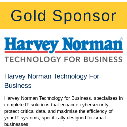
Gold Sponsor
Harvey Norman Technology For
Business
Harvey Norman Technology for Business, specialises in
complete IT solutions that enhance cybersecurity,
protect critical data, and maximise the efficiency of
your IT systems, specifically designed for small
businesses.