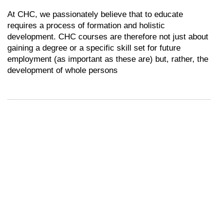
At CHC, we passionately believe that to educate
requires a process of formation and holistic
development. CHC courses are therefore not just about
gaining a degree or a specific skill set for future
employment (as important as these are) but, rather, the
development of whole persons