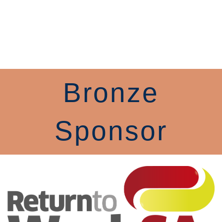
Bronze
Sponsor