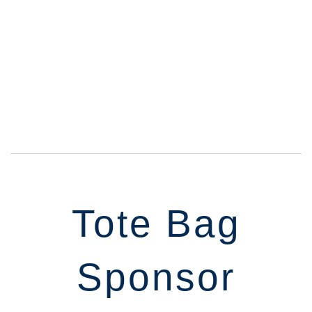
Tote Bag
Sponsor