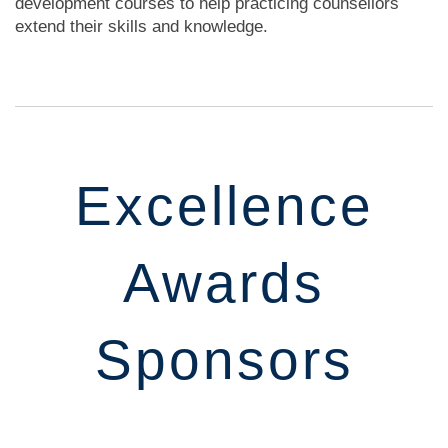
development courses to help practicing counsellors
extend their skills and knowledge.
Excellence
Awards
Sponsors