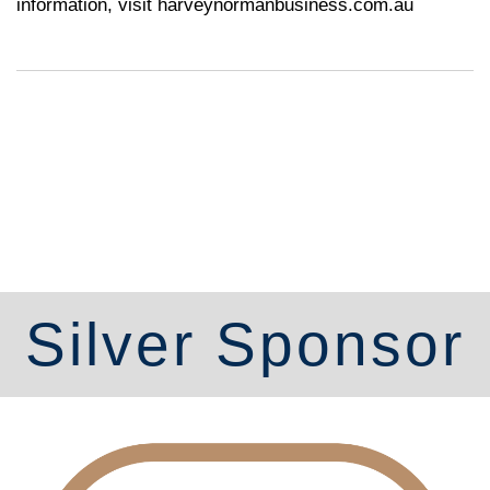
information, visit
harveynormanbusiness.com.au
Silver Sponsor