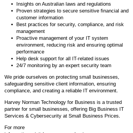
Insights on Australian laws and regulations
Proven strategies to secure sensitive financial and
customer information
Best practices for security, compliance, and risk
management
Proactive management of your IT system
environment, reducing risk and ensuring optimal
performance
Help desk support for all IT-related issues
24/7 monitoring by an expert security team
We pride ourselves on protecting small businesses,
safeguarding sensitive client information, ensuring
compliance, and creating a reliable IT environment.
Harvey Norman Technology for Business is a trusted
partner for small businesses, offering Big Business IT
Services & Cybersecurity at Small Business Prices.
For more