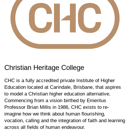
Christian Heritage College
CHC is a fully accredited private Institute of Higher
Education located at Carindale, Brisbane, that aspires
to model a Christian higher education alternative.
Commencing from a vision birthed by Emeritus
Professor Brian Millis in 1986, CHC exists to re-
imagine how we think about human flourishing,
vocation, calling and the integration of faith and learning
across all fields of human endeavour.