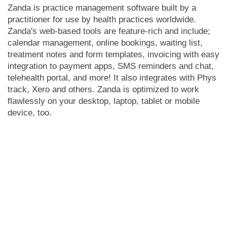
Zanda is practice management software built by a
practitioner for use by health practices worldwide.
Zanda's web-based tools are feature-rich and include;
calendar management, online bookings, waiting list,
treatment notes and form templates, invoicing with easy
integration to payment apps, SMS reminders and chat,
telehealth portal, and more! It also integrates with Phys
track, Xero and others. Zanda is optimized to work
flawlessly on your desktop, laptop, tablet or mobile
device, too.