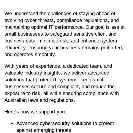
We understand the challenges of staying ahead of
evolving cyber threats, compliance regulations, and
maintaining optimal IT performance. Our goal is assist
small businesses to safeguard sensitive client and
business data, minimise risk, and enhance system
efficiency, ensuring your business remains protected,
and operates smoothly.
With years of experience, a dedicated team, and
valuable industry insights, we deliver advanced
solutions that protect IT systems, keep small
businesses secure and compliant, and reduce the
exposure to risk, all while ensuring compliance with
Australian laws and regulations.
Here’s how we support you:
Advanced cybersecurity solutions to protect
against emerging threats