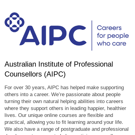
Australian Institute of Professional
Counsellors (AIPC)
For over 30 years, AIPC has helped make supporting
others into a career. We’re passionate about people
turning their own natural helping abilities into careers
where they support others in leading happier, healthier
lives. Our unique online courses are flexible and
practical, allowing you to fit learning around your life.
We also have a range of postgraduate and professional