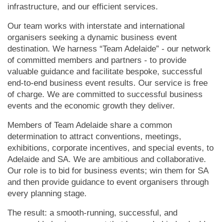
infrastructure, and our efficient services.
Our team works with interstate and international
organisers seeking a dynamic business event
destination. We harness “Team Adelaide” - our network
of committed members and partners - to provide
valuable guidance and facilitate bespoke, successful
end-to-end business event results. Our service is free
of charge.
We are committed to successful business
events and the economic growth they deliver.
Members of Team Adelaide share a common
determination to attract conventions, meetings,
exhibitions, corporate incentives, and special events, to
Adelaide and SA.
We are ambitious and collaborative.
Our role is to bid for business events; win them for SA
and then provide guidance to event organisers through
every planning stage.
The result: a smooth-running, successful, and