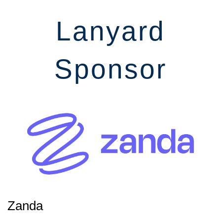
Lanyard
Sponsor
Zanda