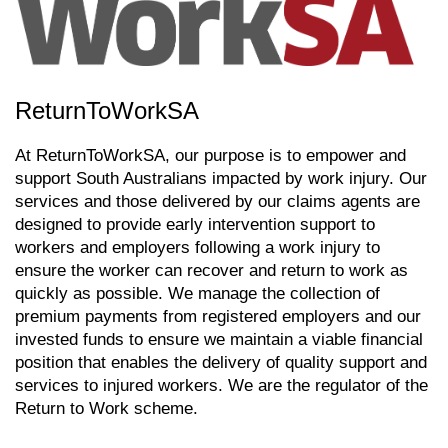
ReturnToWorkSA
At ReturnToWorkSA, our purpose is to empower and
support South Australians impacted by work injury. Our
services and those delivered by our claims agents are
designed to provide early intervention support to
workers and employers following a work injury to
ensure the worker can recover and return to work as
quickly as possible. We manage the collection of
premium payments from registered employers and our
invested funds to ensure we maintain a viable financial
position that enables the delivery of quality support and
services to injured workers. We are the regulator of the
Return to Work scheme.