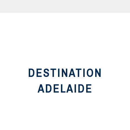
DESTINATION
ADELAIDE