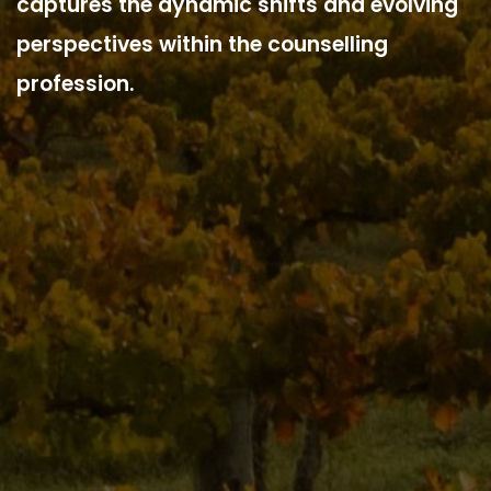
captures the dynamic shifts and evolving
perspectives within the counselling
profession.