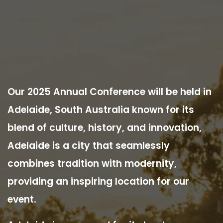
Our 2025 Annual Conference will be held in
Adelaide, South Australia known for its
blend of culture, history, and innovation,
Adelaide is a city that seamlessly
combines tradition with modernity,
providing an inspiring location for our
event.