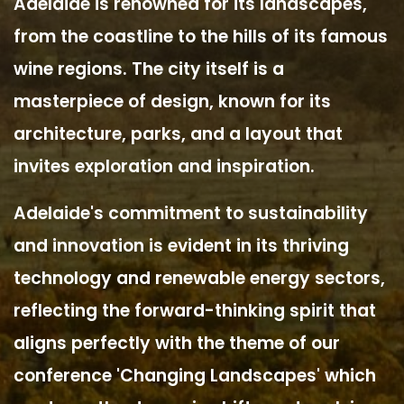
Adelaide is renowned for its landscapes,
from the coastline to the hills of its famous
wine regions. The city itself is a
masterpiece of design, known for its
architecture, parks, and a layout that
invites exploration and inspiration.
Adelaide's commitment to sustainability
and innovation is evident in its thriving
technology and renewable energy sectors,
reflecting the forward-thinking spirit that
aligns perfectly with the theme of our
conference 'Changing Landscapes' which